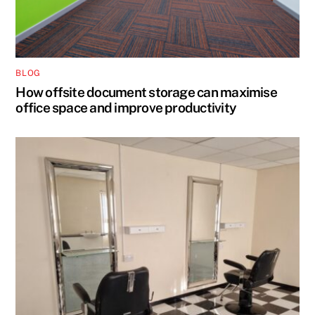
BLOG
How offsite document storage can maximise
office space and improve productivity