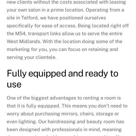
new clients without the costs associated with leasing
your own salon in a prime location. Operating from a
site in Telford, we have positioned ourselves
specifically for ease of access. Being located right off
the M54, transport links allow us to serve the entire
West Midlands. With the location doing some of the
marketing for you, you can focus on retaining and
serving your clientele.
Fully equipped and ready to
use
One of the biggest advantages to renting a room is
that it is fully equipped. This means you don’t need to
worry about purchasing mirrors, chairs, storage or
even lighting. Our hairdressing and beauty room has
been designed with professionals in mind, meaning