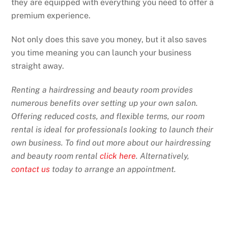
they are equipped with everything you need to offer a
premium experience.
Not only does this save you money, but it also saves
you time meaning you can launch your business
straight away.
Renting a hairdressing and beauty room provides
numerous benefits over setting up your own salon.
Offering reduced costs, and flexible terms, our room
rental is ideal for professionals looking to launch their
own business. To find out more about our hairdressing
and beauty room rental
click here
. Alternatively,
contact us
today to arrange an appointment.