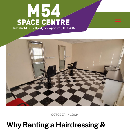
Skip
Men
to
content
OCTOBER 14, 2024
Why Renting a Hairdressing &