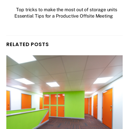
Top tricks to make the most out of storage units
Essential Tips for a Productive Offsite Meeting
RELATED POSTS