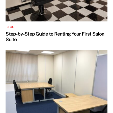
BLOG
Step-by-Step Guide to Renting Your First Salon
Suite