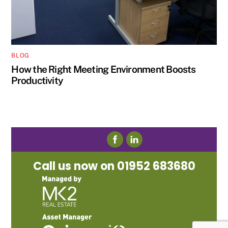
BLOG
How the Right Meeting Environment Boosts
Productivity
Call us now on 01952 683680