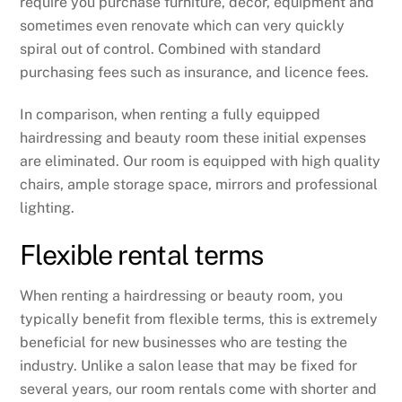
require you purchase furniture, decor, equipment and
sometimes even renovate which can very quickly
spiral out of control. Combined with standard
purchasing fees such as insurance, and licence fees.
In comparison, when renting a fully equipped
hairdressing and beauty room these initial expenses
are eliminated. Our room is equipped with high quality
chairs, ample storage space, mirrors and professional
lighting.
Flexible rental terms
When renting a hairdressing or beauty room, you
typically benefit from flexible terms, this is extremely
beneficial for new businesses who are testing the
industry. Unlike a salon lease that may be fixed for
several years, our room rentals come with shorter and