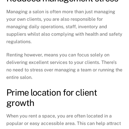
Managing a salon is often more than just managing
your own clients, you are also responsible for
managing daily operations, staff, inventory and
suppliers whilst also complying with health and safety
regulations.
Renting however, means you can focus solely on
delivering excellent services to your clients. There’s
no need to stress over managing a team or running the
entire salon.
Prime location for client
growth
When you rent a space, you are often located in a
popular or easy accessible area. This can help attract