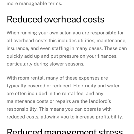
more manageable terms.
Reduced overhead costs
When running your own salon you are responsible for
all overhead costs this includes utilities, maintenance,
insurance, and even staffing in many cases. These can
quickly add up and put pressure on your finances,
particularly during slower seasons.
With room rental, many of these expenses are
typically covered or reduced. Electricity and water
are often included in the rental fee, and any
maintenance costs or repairs are the landlord’s
responsibility. This means you can operate with
reduced costs, allowing you to increase profitability.
Reduced management stress