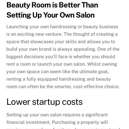
Beauty Room is Better Than
Setting Up Your Own Salon
Launching your own hairdressing or beauty business
is an exciting new venture. The thought of creating a
space that showcases your skills and allows you to
build your own brand is always appealing. One of the
biggest decisions you’ll face is whether you should
rent a room or launch your own salon. Whilst owning
your own space can seem like the ultimate goal,
renting a fully equipped hairdressing and beauty
room can often be the smarter, cost-effective choice.
Lower startup costs
Setting up your own salon requires a significant
financial investment. Purchasing a property will