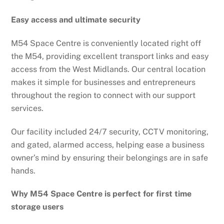
Easy access and ultimate security
M54 Space Centre is conveniently located right off
the M54, providing excellent transport links and easy
access from the West Midlands. Our central location
makes it simple for businesses and entrepreneurs
throughout the region to connect with our support
services.
Our facility included 24/7 security, CCTV monitoring,
and gated, alarmed access, helping ease a business
owner’s mind by ensuring their belongings are in safe
hands.
Why M54 Space Centre is perfect for first time
storage users