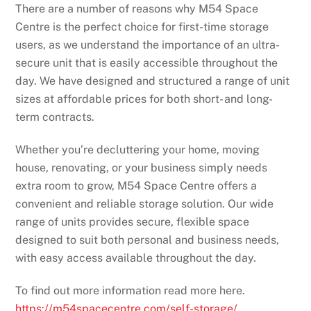
There are a number of reasons why M54 Space
Centre is the perfect choice for first-time storage
users, as we understand the importance of an ultra-
secure unit that is easily accessible throughout the
day. We have designed and structured a range of unit
sizes at affordable prices for both short- and long-
term contracts.
Whether you’re decluttering your home, moving
house, renovating, or your business simply needs
extra room to grow, M54 Space Centre offers a
convenient and reliable storage solution. Our wide
range of units provides secure, flexible space
designed to suit both personal and business needs,
with easy access available throughout the day.
To find out more information read more here.
https://m54spacecentre.com/self-storage/