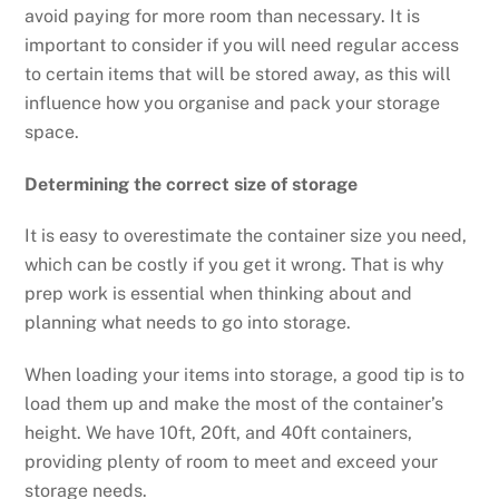
avoid paying for more room than necessary. It is
important to consider if you will need regular access
to certain items that will be stored away, as this will
influence how you organise and pack your storage
space.
Determining the correct size of storage
It is easy to overestimate the container size you need,
which can be costly if you get it wrong. That is why
prep work is essential when thinking about and
planning what needs to go into storage.
When loading your items into storage, a good tip is to
load them up and make the most of the container’s
height. We have 10ft, 20ft, and 40ft containers,
providing plenty of room to meet and exceed your
storage needs.