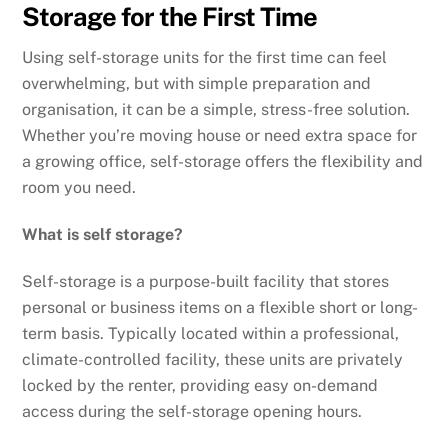
Storage for the First Time
Using self-storage units for the first time can feel
overwhelming, but with simple preparation and
organisation, it can be a simple, stress-free solution.
Whether you’re moving house or need extra space for
a growing office, self-storage offers the flexibility and
room you need.
What is self storage?
Self-storage is a purpose-built facility that stores
personal or business items on a flexible short or long-
term basis. Typically located within a professional,
climate-controlled facility, these units are privately
locked by the renter, providing easy on-demand
access during the self-storage opening hours.