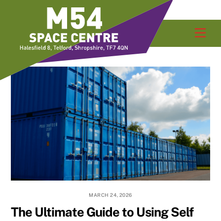
Skip
Men
to
content
MARCH 24, 2026
The Ultimate Guide to Using Self