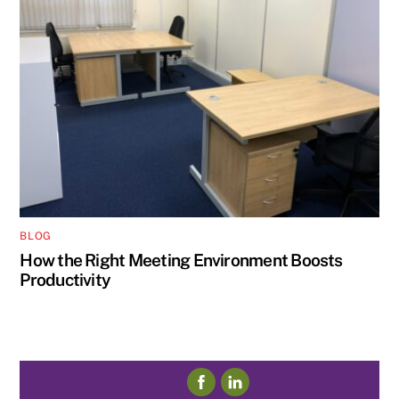
BLOG
How the Right Meeting Environment Boosts
Productivity