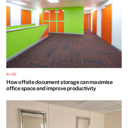
BLOG
How offsite document storage can maximise
office space and improve productivity