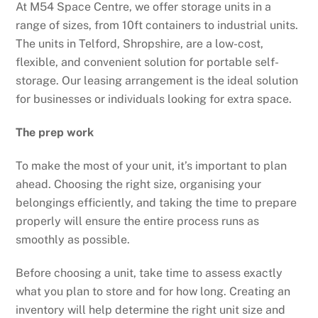
At M54 Space Centre, we offer storage units in a
range of sizes, from 10ft containers to industrial units.
The units in Telford, Shropshire, are a low-cost,
flexible, and convenient solution for portable self-
storage. Our leasing arrangement is the ideal solution
for businesses or individuals looking for extra space.
The prep work
To make the most of your unit, it’s important to plan
ahead. Choosing the right size, organising your
belongings efficiently, and taking the time to prepare
properly will ensure the entire process runs as
smoothly as possible.
Before choosing a unit, take time to assess exactly
what you plan to store and for how long. Creating an
inventory will help determine the right unit size and