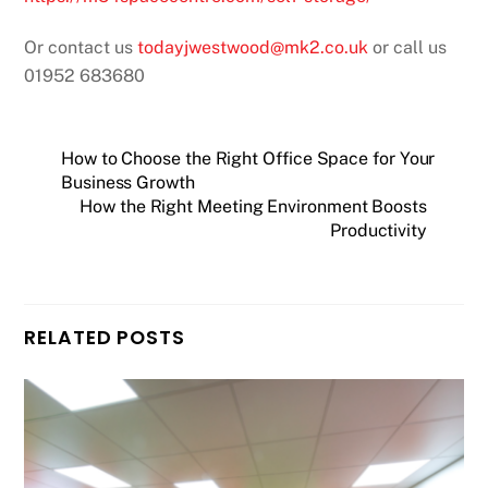
Or contact us
todayjwestwood@mk2.co.uk
or call us
01952 683680
How to Choose the Right Office Space for Your
Business Growth
How the Right Meeting Environment Boosts
Productivity
RELATED POSTS