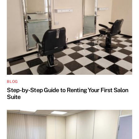
BLOG
Step-by-Step Guide to Renting Your First Salon
Suite